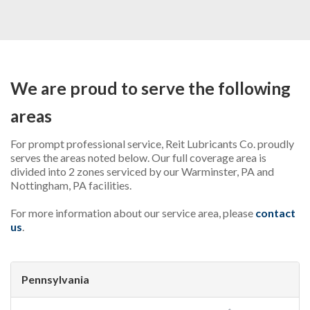
INDUSTRIAL
AUTOMOTIVE
OTHER PRODUCTS
We are proud to serve the following
ADDITIONAL SERVICES
areas
ABOUT US
For prompt professional service, Reit Lubricants Co. proudly
CONTACT US
serves the areas noted below. Our full coverage area is
divided into 2 zones serviced by our Warminster, PA and
REQUEST PROPOSAL
Nottingham, PA facilities.
For more information about our service area, please
contact
us
.
Pennsylvania