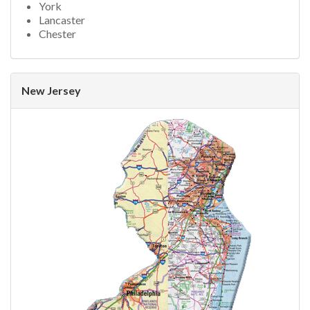
York
Lancaster
Chester
New Jersey