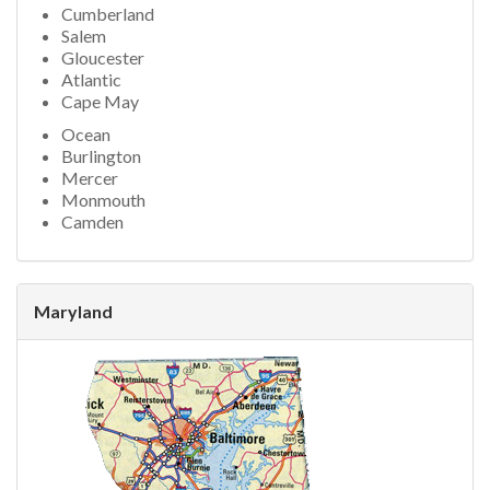
Cumberland
Salem
Gloucester
Atlantic
Cape May
Ocean
Burlington
Mercer
Monmouth
Camden
Maryland