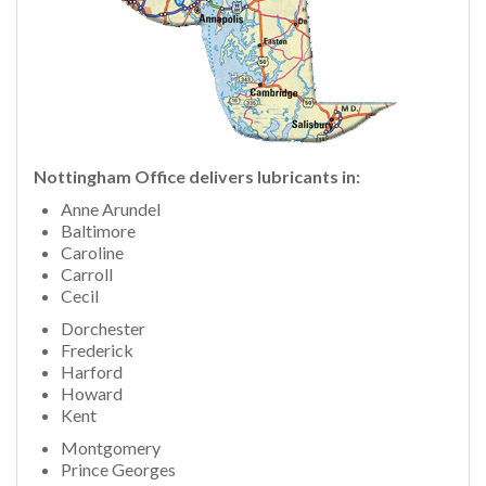
Nottingham
Office delivers lubricants in:
Anne Arundel
Baltimore
Caroline
Carroll
Cecil
Dorchester
Frederick
Harford
Howard
Kent
Montgomery
Prince Georges