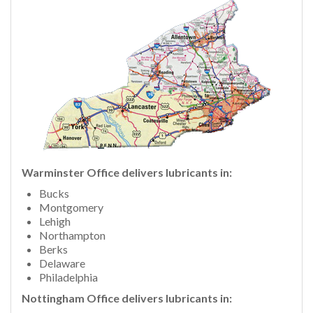
Warminster Office delivers lubricants in:
Bucks
Montgomery
Lehigh
Northampton
Berks
Delaware
Philadelphia
Nottingham Office delivers lubricants in: