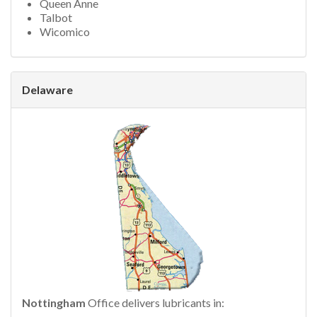
Queen Anne
Talbot
Wicomico
Delaware
Nottingham
Office delivers lubricants in: