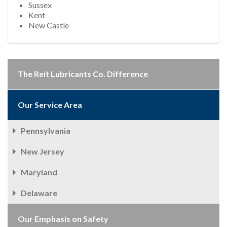
Sussex
Kent
New Castle
The Reit Lubricants Co. Difference
Our Service Area
Pennsylvania
New Jersey
Maryland
Delaware
Our Emphasis on Safety