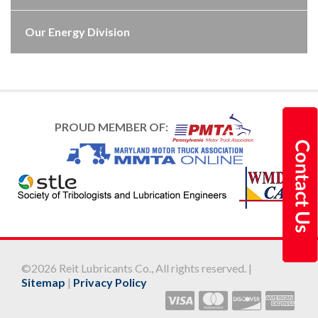
Our Energy Division
PROUD MEMBER OF:
©2026 Reit Lubricants Co., All rights reserved. |
Sitemap
|
Privacy Policy