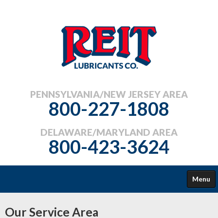
PENNSYLVANIA/NEW JERSEY AREA
800-227-1808
DELAWARE/MARYLAND AREA
800-423-3624
Menu
COMMERCIAL
Our Service Area