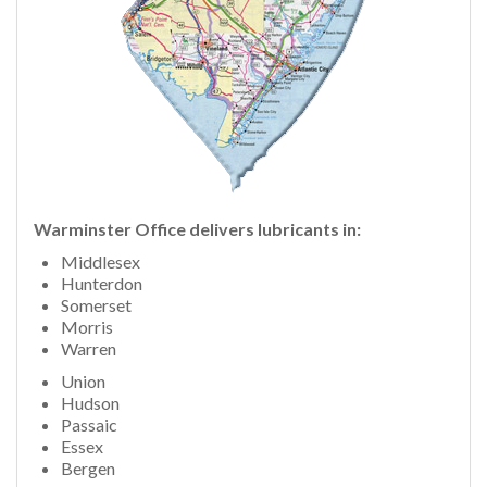
Warminster Office delivers lubricants in:
Middlesex
Hunterdon
Somerset
Morris
Warren
Union
Hudson
Passaic
Essex
Bergen